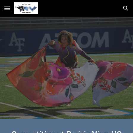
Skip to main content
Skip to navigation