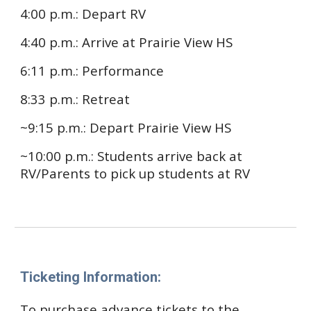
4:00 p.m.: Depart RV
4:40 p.m.: Arrive at Prairie View HS
6:11 p.m.
: Performance
8:33 p.m.
: Retreat
~9:15 p.m.
: Depart
Prairie View HS
~10:00 p.m.
: Students arrive back at
RV/Parents to pick up students at RV
Ticketing Information:
To purchase advance tickets to the