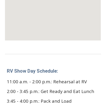
RV Show Day Schedule:
11:00 a.m. - 2:00 p.m.
: Rehearsal at RV
2:00 - 3:45 p.m.: Get Ready and Eat Lunch
3:45 - 4:00 p.m.: Pack and Load