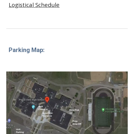
Logistical Schedule
Parking Map
: