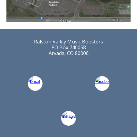
Ralston Valley Music Boosters
PO Box 740058
Arvada, CO 80006