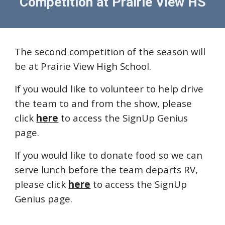
Competition at
Prairie View HS
The second competition of the season will
be at Prairie View High School.
If you would like to
volunteer to help dri
ve
the team to and from the show, please
click
here
to access the SignUp Genius
page.
If you would like to donate food so we can
serve lunch before the team departs RV,
please click
here
to access the SignUp
Genius page.