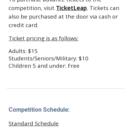
competition, visit
TicketLeap
.
Tickets can
also be purchased at the door via cash or
credit card.
Ticket pricing is as follows:
Adults: $15
Students/Seniors/Military: $10
Children 5 and under: Free
Competition Schedule:
Standard Schedule