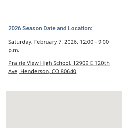
2026 Season Date and Location:
Saturday,
February 7
, 2026, 1
2
:00 - 9:00
p.m.
Prairie View High School, 12909 E 120th
Ave, Henderson, CO 80640