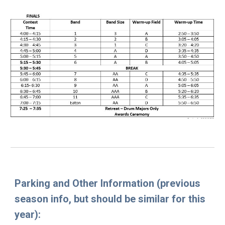
Parking and Other Information
(previous
season info, but should be similar for this
year):