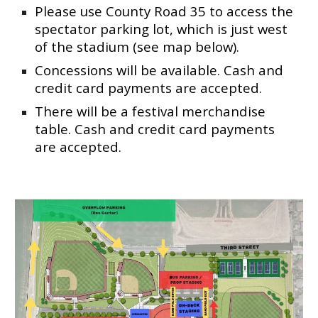
Please use County Road 35 to access the
spectator parking lot, which is just west
of the stadium (see map below).
Concessions
will be
available. Cash and
credit card payments are accepted.
There
will be a
festival merchandise
table. Cash and credit card payments
are accepted.