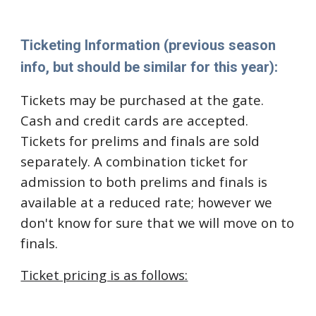
Ticketing Information (previous season
info, but should be similar for this year):
Tickets may be purchased at the gate.
Cash and credit cards are accepted.
Tickets for prelims and finals are sold
separately. A combination ticket for
admission to both prelims and finals is
available at a reduced rate; however we
don't know for sure that we will move on to
finals.
Ticket pricing is as follows: