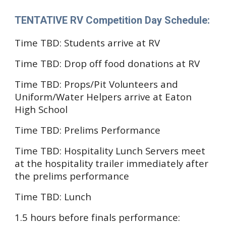
TENTATIVE
RV Competition Day Schedule
:
Time TBD:
Students arrive at RV
Time TBD:
Drop off food donations at RV
Time TBD: Props/Pit Volunteers and
Uniform/Water Helpers arrive at Eaton
High School
Time TBD:
Prelims Performance
Time TBD: Hospitality Lunch Servers
meet
at the hospitality trailer immediately after
the prelims performance
Time TBD: Lunch
1.5 hours before finals performance
: