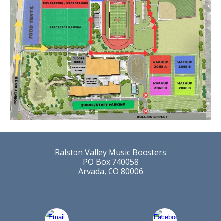
Ralston Valley Music Boosters
PO Box 740058
Arvada, CO 80006