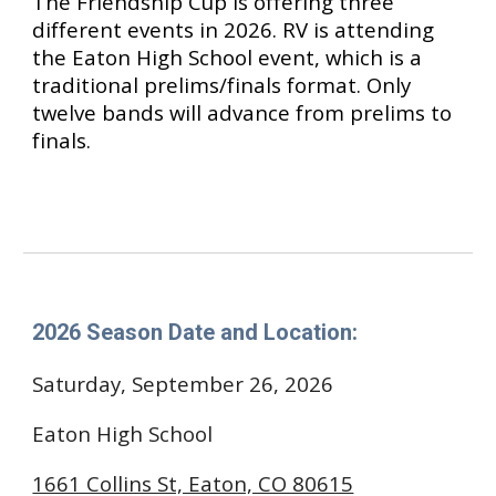
The Friendship Cup is offering
three
different events in 2026. RV is attending
the Eaton High School event, which is a
traditional prelims/finals format. Only
twelve bands will advance from prelims to
finals.
202
6
Season Date and Location:
Saturday, September 26, 2026
Eaton High School
1661 Collins St, Eaton, CO 80615