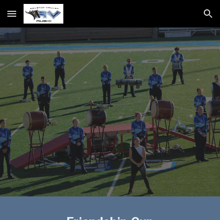
Skip to main content
Skip to navigation