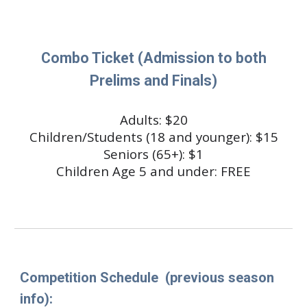
Combo Ticket (Admission to both
Prelims and Finals)
Adults: $
20
Children/Students (18 and younger): $1
5
Seniors (65+): $1
Children Age 5 and under: FREE
Competition Schedule
(previous season
info)
: