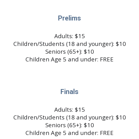
Prelims
Adults: $1
5
Children/Students (18 and younger): $10
Seniors (65+): $10
Children Age 5 and under: FREE
Finals
Adults: $1
5
Children/Students (18 and younger): $10
Seniors (65+): $10
Children Age 5 and under: FREE