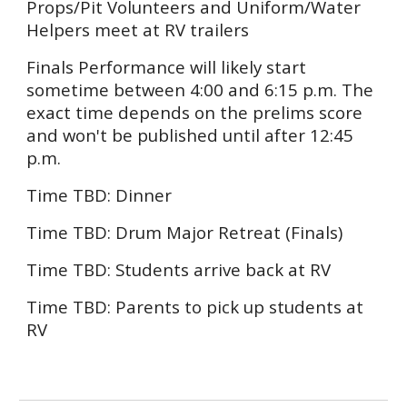
Props/Pit Volunteers and Uniform/Water
Helpers
meet at RV trailers
Finals Performance will
likely start
sometime between 4:00 and 6:15 p.m.
The
exact time depends on the prelims score
and won't be published until after 12:45
p.m.
Time
TBD:
Dinner
Time TBD: Drum Major Retreat (Finals)
Time TBD: Students arrive back at RV
Time TBD: Parents to pick up students at
RV