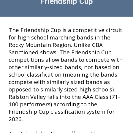
Friendship Cup
T
he Friendship Cup is a competitive circuit
for high school marching bands in the
Rocky Mountain Region. Unlike CBA
Sanctioned shows, The Friendship Cup
competitions allow bands to compete with
other similarly-sized bands, not based on
school classification (meaning the bands
compete with similarly sized bands as
opposed to similarly sized high schools).
Ralston Valley falls into the AAA Class (71-
100 performers) according to the
Friendship Cup classification system for
2026.