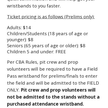
wristbands to you faster.
Ticket pric
ing is as follows (Prelims only)
:
Adults: $14
Children/
Students (18 years of age or
younger
): $8
Seniors (65 years of age or older): $8
Children 5 and under: FREE
Per CBA Rules, pit crew and prop
volunteers will be required to have a Field
Pass wristband for prelims/finals to enter
the field and will be admitted to the FIELD
ONLY.
Pit crew and prop volunteers will
not be admitted to the stands without a
purchased attendance wristband.