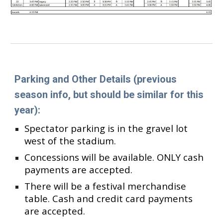
Parking and Other Details
(previous
season info, but should be similar for this
year)
:
Spectator parking is in the gravel lot
west of the stadium.
Concessions will be available. ONLY
c
ash
payments are accepted.
There will be a festival merchandise
table. Cash and credit card payments
are accepted.