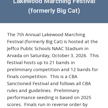
Lakewood Marching Festival
(formerly
Big Cat)
The 7th Annual Lakewood Marching
Festival (formerly Big Cat) is hosted at the
Jeffco Public Schools NAAC Stadium in
Arvada on Saturday, October 3, 2026. This
festival hosts up to 21 bands in
preliminary competition and 12 bands for
finals competition. This is a CBA
Sanctioned Festival and follows all CBA
rules and guidelines. Preliminary
performance seeding is based on 2025
scores. Finals run in reverse order by