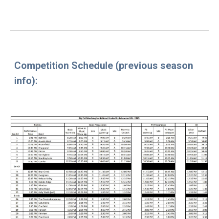
Competition Schedule
(previous season
info
):