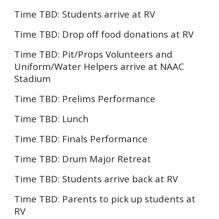
Time TBD:
Students arrive at RV
Time TBD:
Drop off food donations at RV
Time TBD: Pit/Props Volunteers and
Uniform
/Water He
lpers
arrive at
NAAC
Stadium
Time TBD:
Prelims Performance
Time TBD:
Lunch
Time TBD:
Finals
Performance
Time TBD: Drum Major Retreat
Time TBD: Students arrive back at RV
Time TBD: Parents to pick up students at
RV