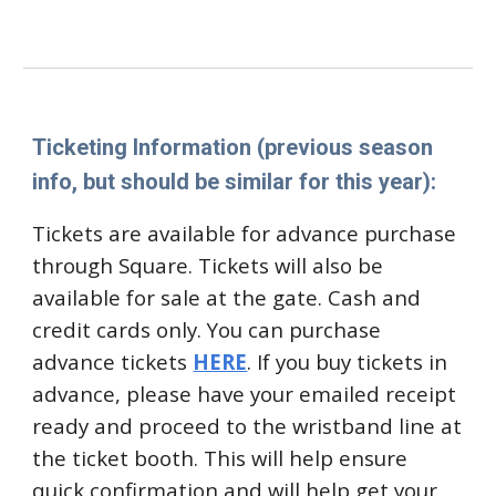
Ticketing Information (previous season
info, but should be similar for this year):
Tickets are available for advance purchase
through Square. Tickets will also be
available for sale at the gate. Cash and
credit cards only. You can purchase
advance tickets
HERE
.
If you
buy tickets in
advance, please have your emailed receipt
ready and proceed
to the wristband line at
the ticket booth. This will help ensure
quick confirmation and will help get your