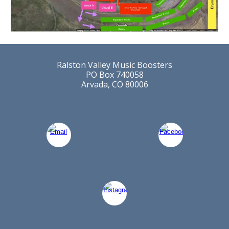
Ralston Valley Music Boosters
PO Box 740058
Arvada, CO 80006