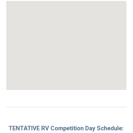
TENTATIVE
RV C
ompetition Day
Schedule: