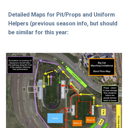
Detailed Maps for Pit/Props and Uniform
Helpers (previous season info, but should
be similar for this year: