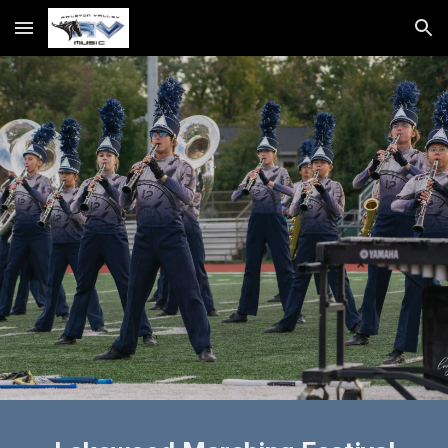
Skip to main content
Skip to navigation