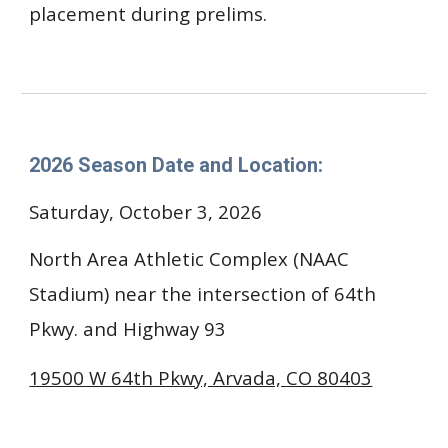
placement during prelims.
202
6
Season Date and Location:
Saturday, October 3, 2026
North Area Athletic Complex ​(NAAC
Stadium) near the intersection of 64th
Pkwy. and Highway 93
19500 W 64th Pkwy, Arvada, CO 80403