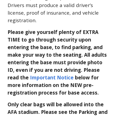
Drivers must produce a valid driver’s
license, proof of insurance, and vehicle
registration.
Please give yourself
plenty
of EXTRA
TIME to go through security upon
entering the base, to find parking, and
make your way to the seating. All adults
entering the base m
ust provide
photo
ID, even if you are not driving. Please
read the
Important Notice
below for
more info
rmation on the NEW pre-
registration process for base access.
Only clear bags will be allowed into the
AFA stadium.
Please see the Parking and