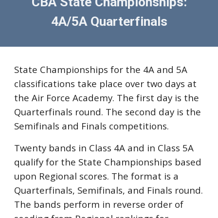
CBA State Championships:
4A/5A Quarterfinals
State Championships for the 4A and 5A
classifications take place over two days at
the Air Force Academy. The first day is the
Quarterfinals round. The second day is the
Semifinals and Finals competitions.
Twenty bands in Class 4A and in Class 5A
qualify for the State Championships based
upon Regional scores. The format is a
Quarterfinals, Semifinals, and Finals round.
The bands perform
in reverse order of