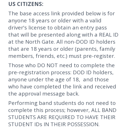
US CITIZENS:
The base access link provided below is for
anyone 18 years or older with a valid
driver's license to obtain an entry pass
that will be presented along with a REAL ID
at the North Gate. All non-DOD ID holders
that are 18 years or older (parents, family
members, friends, etc.) must pre-register.
Those who DO NOT need to complete the
pre-registration process:
DOD ID holders,
a
nyone under the age of 18
, and those
who have completed the link and received
the approval message back.
Performing band students do not need to
complete this process; however, ALL BAND
STUDENTS ARE REQUIRED TO HAVE THEIR
STUDENT IDs IN THEIR POSSESSION.