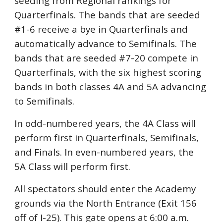
seeding from Regional rankings
for
Quarterfinals. The bands that are seeded
#1-6 receive a bye i
n Quarterfinals and
automatically advance to S
emifinals. The
bands that are seeded #7-20 compete in
Quarterfinals, with the six highest scoring
bands in both classes 4A and 5A advancing
to Semifinals.
In odd-numbered years, the 4A Class will
perform first in Quarterfinals, Semifinals,
and Finals. In even-numbered years, the
5A Class will perform first.
All spectators should enter the Academy
grounds via the North Entrance (Exit 156
off of I-25). This gate opens at 6:00 a.m.