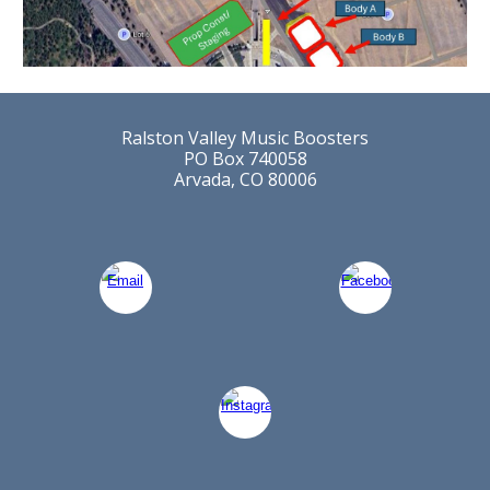
Ralston Valley Music Boosters
PO Box 740058
Arvada, CO 80006