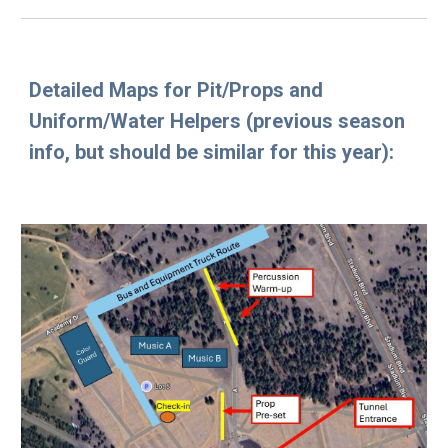
Detailed Maps for Pit/Props and
Uniform/Water Helpers (previous season
info, but should be similar for this year)
: