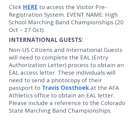
Click
HERE
to access the Visitor Pre-
Registration System. EVENT NAME: High
School Marching Band Championships (20
Oct – 27 Oct).
INTERNATIONAL GUESTS:
Non-US Citizens and International Guests
will need to complete the EAL (Entry
Authorization Letter) process to obtain an
EAL access letter. These individuals will
need to send a photocopy of their
passport to
Travis Oosthoek
at the AFA
Athletics office to obtain an EAL letter.
Please include a reference to the
Colorado
State Marching Band Championships.