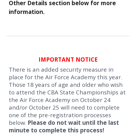
Other Details section below for more
information.
IMPORTANT NOTICE
T
here is an added security measure in
place for the Air Force Academy this year.
Those 18 years of age and older who wish
to attend the
CBA State Championships
at
the Air Force Academy on October 24
and/or October 25 will need to complete
one of the pre-registration processes
below.
Please do not wait until the last
minute to complete this process!