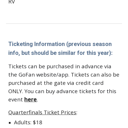
RV
Ticketing Information
(previous season
info, but should be similar for this year):
Tickets can be purchased in advance via
the GoFan website/app.
Tickets can also be
purchased at the gate via credit card
ONLY.
You can buy advance tickets for this
event
here
.
Quarterfinals Ticket Prices
:
Adults: $18