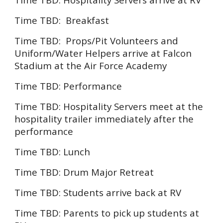
Time TBD:
Breakfast
Time TBD: Props/Pit Volunteers and
Uniform/Water Helpers arrive at
Falcon
Stadium at the Air Force
Academy
Time TBD:
Performance
Time TBD: Hospitality Servers meet at the
hospitality trailer immediately after the
performance
Time TBD:
Lunch
Time TBD: Drum Major Retreat
Time TBD: Students arrive back at RV
Time TBD: Parents to pick up students at