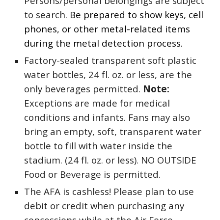
Persons/personal belongings are subject
to search.
Be prepared to show keys, cell
phones, or other metal-related items
during the metal detection process.
Factory-sealed transparent soft plastic
water bottles, 24 fl. oz. or less, are the
only beverages permitted.
Note:
Exceptions are made for medical
conditions and infants. Fans may also
bring an empty, soft, transparent water
bottle to fill with water inside the
stadium. (24 fl. oz. or less). NO OUTSIDE
Food or Beverage is permitted.
The AFA is cashless! Please plan to use
debit or credit when purchasing any
concessions while at the Air Force