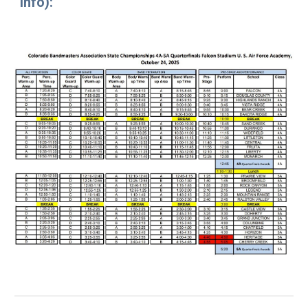
info
)
: