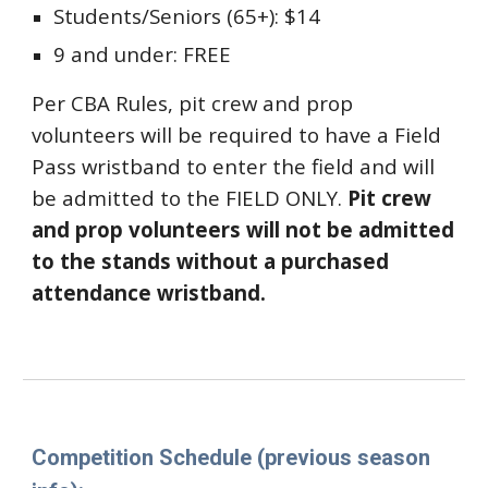
Students/Seniors (65+): $14
9 and under: FREE
Per CBA Rules, pit crew and prop
volunteers will be required to have a Field
Pass wristband to enter the field and will
be admitted to the FIELD ONLY.
Pit crew
and prop volunteers will not be admitted
to the stands without a purchased
attendance wristband.
Competition Schedule (previous season