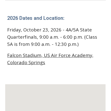
2026 Dates and Location:
Friday, October 23, 2026 - 4A/5A State
Quarterfinals, 9:00 a.m. - 6:00 p.m. (Class
5A is from 9:00 a.m. - 12:30 p.m.)
Falcon Stadium, US Air Force Academy,
Colorado Springs