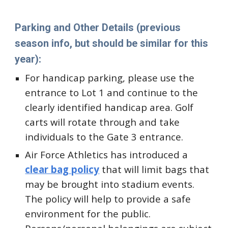
Parking and Other Details
(previous
season info, but should be similar for this
year)
:
For handicap parking, please use the
entrance to Lot 1 and continue to the
clearly identified handicap area. Golf
carts will rotate through and take
individuals to the Gate 3 entrance.
Air Force Athletics has introduced a
clear bag policy
that will limit bags that
may be brought into stadium events.
The policy will help to provide a safe
environment for the public.