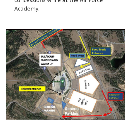
Academy.