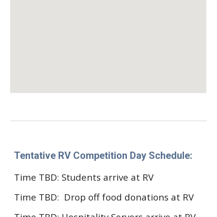
Tentative RV Competition Day Schedule:
Time TBD
: Students arrive at RV
Time TBD: Drop off
f
ood donations at RV
Time TBD:
Hospitality Servers
arrive at RV