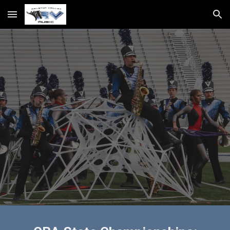
Skip to main content
Skip to navigation