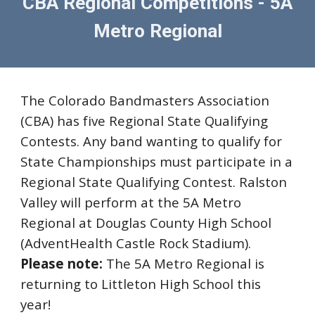
CBA Regional Competitions - 5A
Metro Regional
The Colorado Bandmasters Association
(CBA) has five Regional State Qualifying
Contests. Any band wanting to qualify for
State Championships must participate in a
Regional State Qualifying Contest.
Ralston
Valley
will perform at the 5A
Metro
R
egional at Douglas County High School
(AdventHea
l
th Castle Rock Stadium).
Please note:
The 5A Metro Regional
is
returning to Littleton High School this
year!