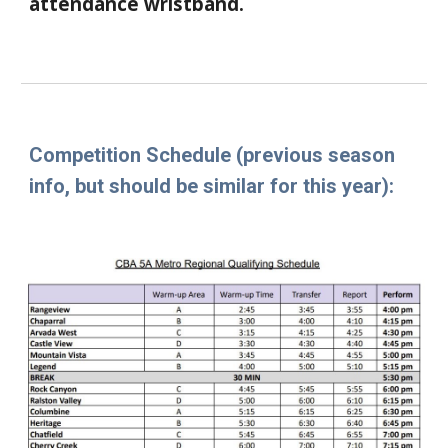
attendance wristband.
Competition Schedule
(previous season
info, but should be similar for this year)
: