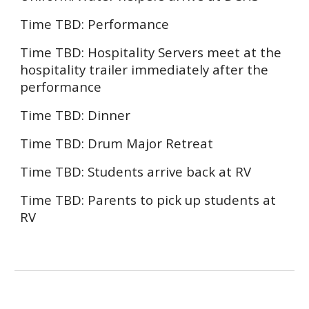
Time TBD:
Performance
Time TBD: Hospitality Servers meet at the
hospitality trailer immediately after the
performance
Time TBD:
Dinner
Time TBD: Drum Major Retreat
Time TBD: Students arrive back at RV
Time TBD: Parents to pick up students at
RV