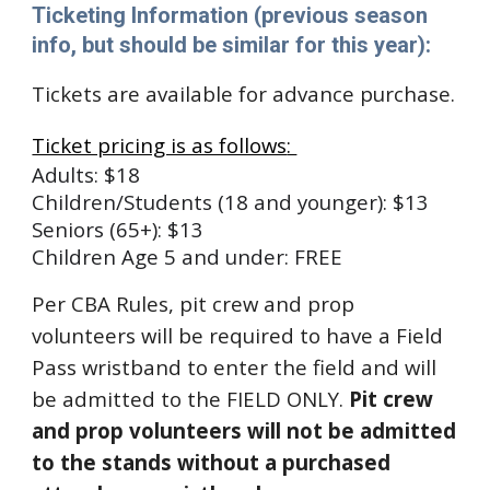
Ticketing Information (previous season
info, but should be similar for this year):
Tickets are available for advance purchase
.
Ticket pricing is as follows
:
Adults: $1
8
Children/Students (18 and younger): $1
3
Seniors (65+): $1
3
Children Age 5 and under: FREE
Per CBA Rules, pit crew and prop
volunteers will be required to have a Field
Pass wristband to enter the field and will
be admitted to the FIELD ONLY.
Pit crew
and prop volunteers will not be admitted
to the stands without a purchased