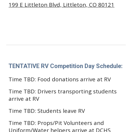
199 E Littleton Blvd, Littleton, CO 80121
County High School
2842 Font St, Castle Rock, CO
TENTATIVE
RV Competition Day Schedule
:
Time TBD: Food donations arrive at RV
Time TBD: Drivers transporting students
arrive at RV
Time TBD:
Students
leave
RV
Time TBD: Props/Pit Volunteers and
Unif
orm/Water helpers
arrive at
DCHS