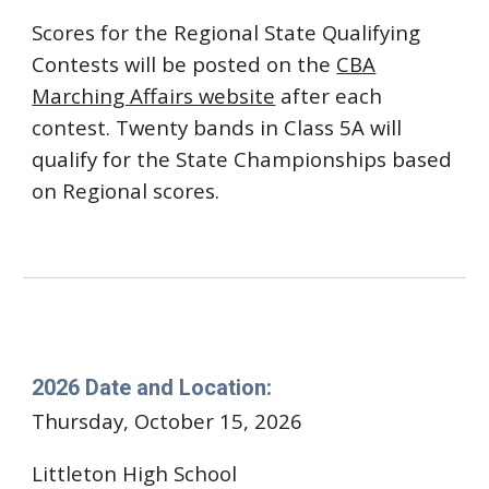
Scores for the Regional State Qualifying
Contests will be posted on the
CBA
Marching Affairs website
after each
contest.
Twenty bands in Class 5A will
qualify for the State Championships based
on Regional scores.
Douglas County High School
2026 Date and Location:
Thursday, October 15, 2026
Littleton
High School