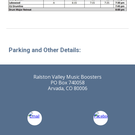
Parking and Other Details:
Ralston Valley Music Boosters
PO Box 740058
Arvada, CO 80006