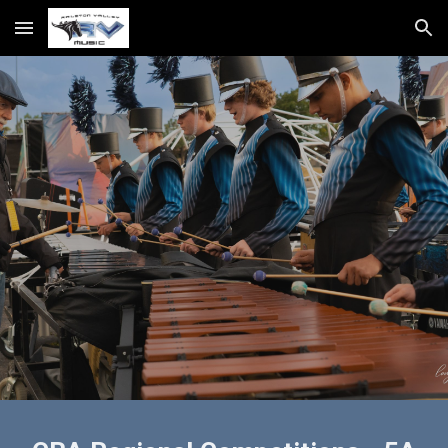
Skip to main content
Skip to navigation